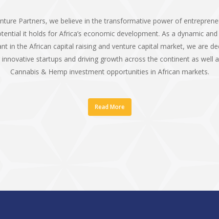
nture Partners, we believe in the transformative power of entrepreneu
tential it holds for Africa’s economic development. As a dynamic and
nt in the African capital raising and venture capital market, we are de
 innovative startups and driving growth across the continent as well a
Cannabis & Hemp investment opportunities in African markets.
Read More