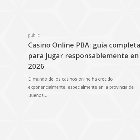
public
Casino Online PBA: guía complet
para jugar responsablemente en
2026
El mundo de los casinos online ha crecido
exponencialmente, especialmente en la provincia de
Buenos…