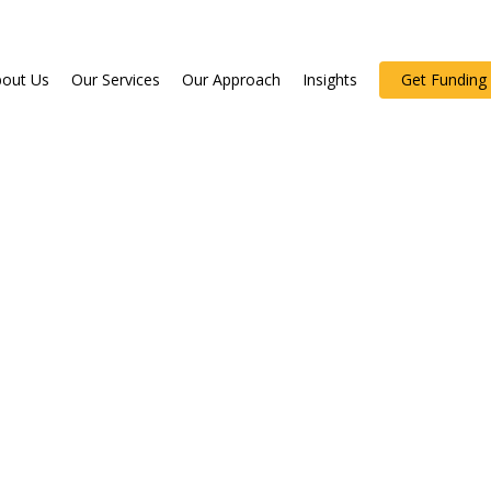
out Us
Our Services
Our Approach
Insights
Get Funding