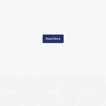
Read More