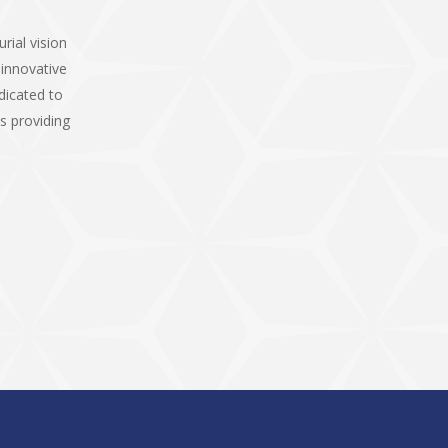
rial vision
 innovative
dicated to
s providing