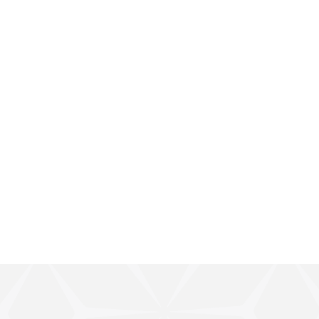
Innovation
Empoweri
Entreprene
I
n
v
e
s
t
w
i
t
h
u
s
P
i
t
c
h
u
s