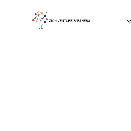
Skip
to
main
Ab
content
Fuelling