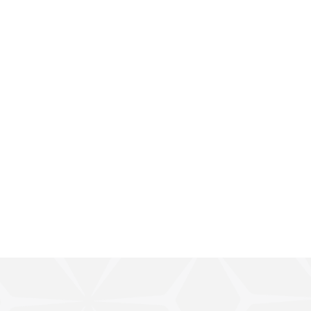
,
ng
urs.