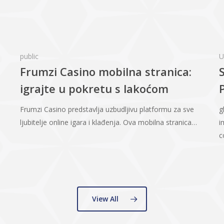
Latest Insights
public
U
a
Frumzi Casino mobilna stranica:
igrajte u pokretu s lakoćom
Frumzi Casino predstavlja uzbudljivu platformu za sve
g
ljubitelje online igara i klađenja. Ova mobilna stranica…
i
c
View All