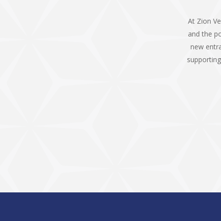
At Zion Ve
and the po
new entra
supporting