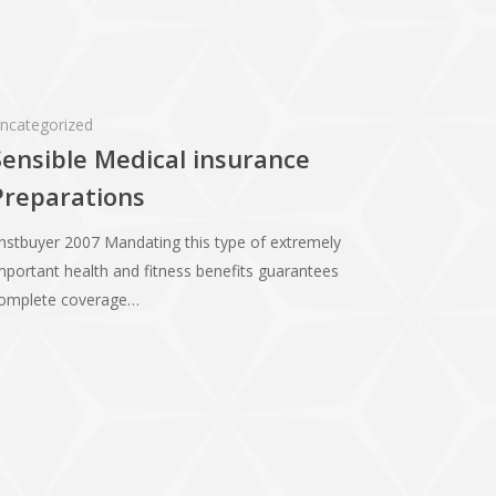
ncategorized
Sensible Medical insurance
Preparations
hstbuyer 2007 Mandating this type of extremely
mportant health and fitness benefits guarantees
omplete coverage…